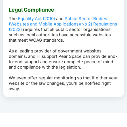
Legal Compliance
The
Equality Act (2010)
and
Public Sector Bodies
(Websites and Mobile Applications)(No 2) Regulations
(2022)
requires that all public sector organisations
such as local authorities have accessible websites
that meet WCAG standards.
As a leading provider of government websites,
domains, and IT support Pear Space can provide end-
to-end support and ensure complete peace of mind
and compliance with the legislation.
We even offer regular monitoring so that if either your
website or the law changes, you'll be notified right
away.