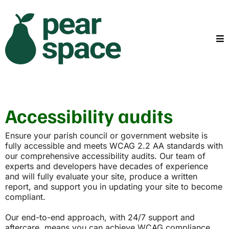
Accessibility audits
Ensure your parish council or government website is
fully accessible and meets WCAG 2.2 AA standards with
our comprehensive accessibility audits. Our team of
experts and developers have decades of experience
and will fully evaluate your site, produce a written
report, and support you in updating your site to become
compliant.
Our end-to-end approach, with 24/7 support and
aftercare, means you can achieve WCAG compliance