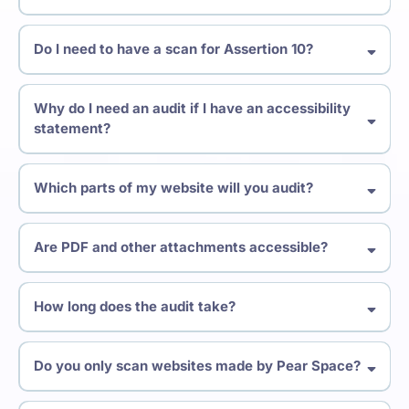
Web Content Accessibility Guidelines
Do I need to have a scan for Assertion 10?
Equality Act (2020)
Why do I need an audit if I have an accessibility
statement?
The Public Sector Bodies
(Websites and Mobile Applications) Accessibility Regulations
Which parts of my website will you audit?
Are PDF and other attachments accessible?
How long does the audit take?
Do you only scan websites made by Pear Space?