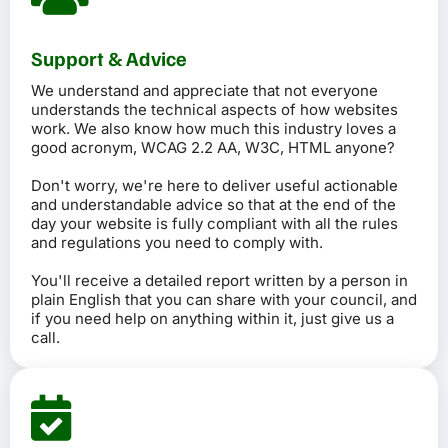
Support & Advice
We understand and appreciate that not everyone
understands the technical aspects of how websites
work. We also know how much this industry loves a
good acronym, WCAG 2.2 AA, W3C, HTML anyone?
Don't worry, we're here to deliver useful actionable
and understandable advice so that at the end of the
day your website is fully compliant with all the rules
and regulations you need to comply with.
You'll receive a detailed report written by a person in
plain English that you can share with your council, and
if you need help on anything within it, just give us a
call.