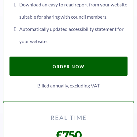
Download an easy to read report from your website
suitable for sharing with council members.
Automatically updated accessibility statement for
your website.
ORDER NOW
Billed annually, excluding VAT
REAL TIME
£750