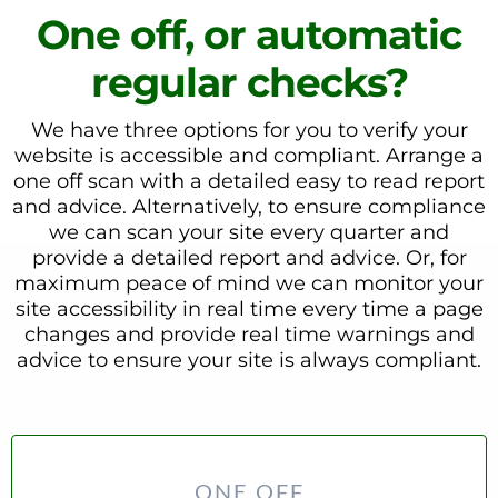
One off, or automatic
regular checks?
We have three options for you to verify your
website is accessible and compliant. Arrange a
one off scan with a detailed easy to read report
and advice. Alternatively, to ensure compliance
we can scan your site every quarter and
provide a detailed report and advice. Or, for
maximum peace of mind we can monitor your
site accessibility in real time every time a page
changes and provide real time warnings and
advice to ensure your site is always compliant.
ONE OFF