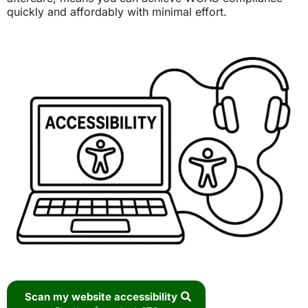
quickly and affordably with minimal effort.
Scan my website accessibility