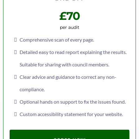
£70
per audit
Comprehensive scan of every page.
Detailed easy to read report explaining the results.
Suitable for sharing with council members.
Clear advice and guidance to correct any non-
compliance.
Optional hands on support to fix the issues found.
Custom accessibility statement for your website.