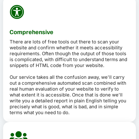
Comprehensive
There are lots of free tools out there to scan your
website and confirm whether it meets accessibility
requirements. Often though the output of those tools
is complicated, with difficult to understand terms and
snippets of HTML code from your website.
Our service takes all the confusion away, we'll carry
out a comprehensive automated scan combined with
real human evaluation of your website to verify to
what extent it is accessible. Once that is done we'll
write you a detailed report in plain English telling you
precisely what is good, what is bad, and in simple
terms what you need to do.