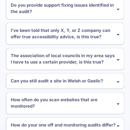
Do you provide support fixing issues identified in
the audit?
I've been told that only X, Y, or Z company can
offer true accessibility advice, is this true?
The association of local councils in my area says
I have to use a certain provider, is this true?
Can you still audit a site in Welsh or Gaelic?
How often do you scan websites that are
monitored?
How do your one off and monitoring audits differ?