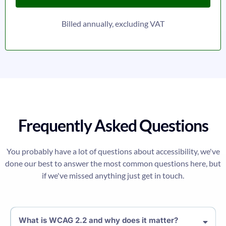
Billed annually, excluding VAT
Frequently Asked Questions
You probably have a lot of questions about accessibility, we've
done our best to answer the most common questions here, but
if we've missed anything just get in touch.
What is WCAG 2.2 and why does it matter?