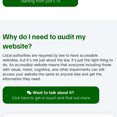
Starting from just £70
Why do I need to audit my
website?
Local authorities are required by law to have accessible
websites, but it's not just about the law, it's just the right thing to
do. An accessibly website means that everyone including those
with visual, motor, cognitive, and other impairments can still
access your website the same as anyone else and get the
information they need.
Want to talk about it?
Click here to get in touch and find out more