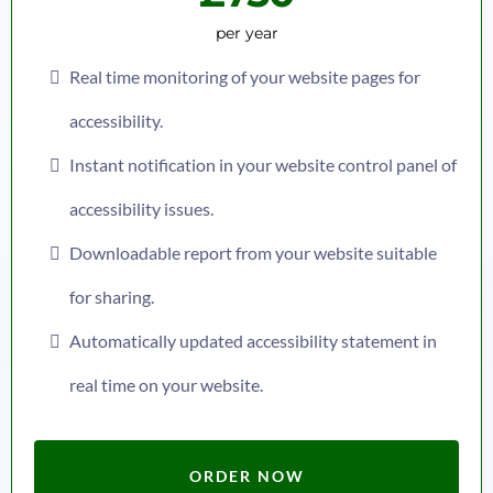
per year
Real time monitoring of your website pages for
accessibility.
Instant notification in your website control panel of
accessibility issues.
Downloadable report from your website suitable
for sharing.
Automatically updated accessibility statement in
real time on your website.
ORDER NOW