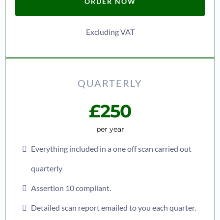
ORDER NOW
Excluding VAT
QUARTERLY
£250
per year
Everything included in a one off scan carried out
quarterly
Assertion 10 compliant.
Detailed scan report emailed to you each quarter.