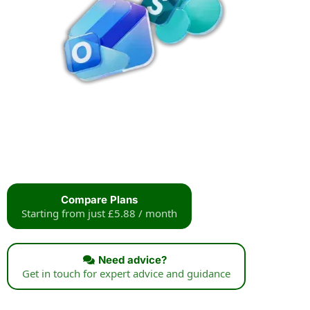
Compare Plans
Starting from just £5.88 / month
Need advice?
Get in touch for expert advice and guidance