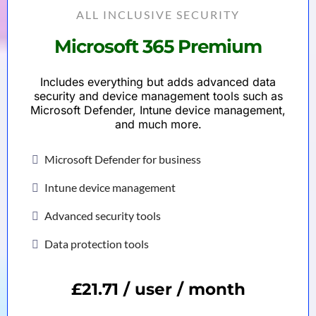
ALL INCLUSIVE SECURITY
Microsoft 365 Premium
Includes everything but adds advanced data
security and device management tools such as
Microsoft Defender, Intune device management,
and much more.
Microsoft Defender for business
Intune device management
Advanced security tools
Data protection tools
£21.71 / user / month