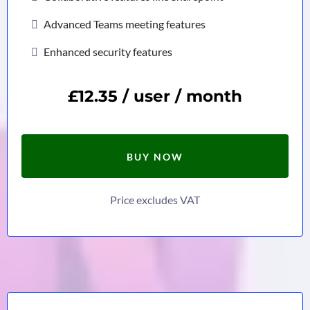
Advanced Teams meeting features
Enhanced security features
£12.35 / user / month
BUY NOW
Price excludes VAT