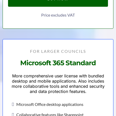
Price excludes VAT
FOR LARGER COUNCILS
Microsoft 365 Standard
More comprehensive user license with bundled
desktop and mobile applications. Also includes
more collaborative tools and enhanced security
and data protection features.
Microsoft Office desktop applications
Collaborative features like Sharepoint