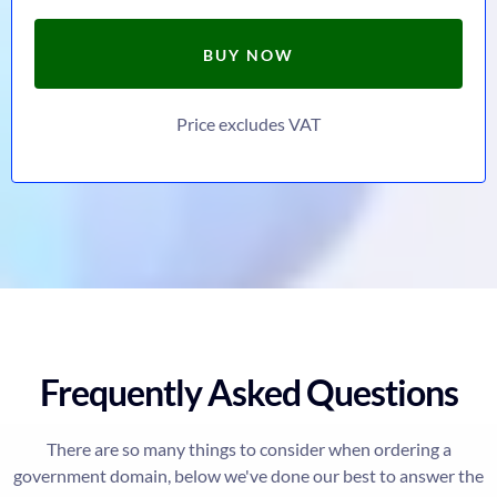
BUY NOW
Price excludes VAT
Frequently Asked Questions
There are so many things to consider when ordering a
government domain, below we've done our best to answer the