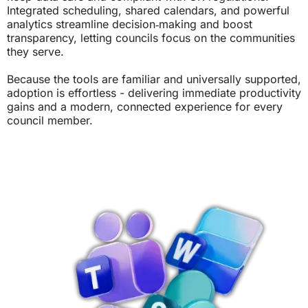
Integrated scheduling, shared calendars, and powerful
analytics streamline decision‑making and boost
transparency, letting councils focus on the communities
they serve.
Because the tools are familiar and universally supported,
adoption is effortless - delivering immediate productivity
gains and a modern, connected experience for every
council member.