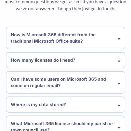
most common questions we get asked. If you have a question
we've not answered though then just get in touch.
How is Microsoft 365 different from the
traditional Microsoft Office suite?
How many licenses do I need?
Can I have some users on Microsoft 365 and
some on regular email?
Where is my data stored?
What Microsoft 365 license should my parish or
town council use?