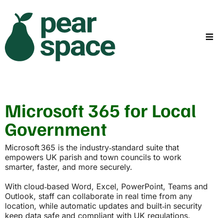
Microsoft 365 for Local
Government
Microsoft 365 is the industry‑standard suite that
empowers UK parish and town councils to work
smarter, faster, and more securely.
With cloud‑based Word, Excel, PowerPoint, Teams and
Outlook, staff can collaborate in real time from any
location, while automatic updates and built‑in security
keep data safe and compliant with UK regulations.