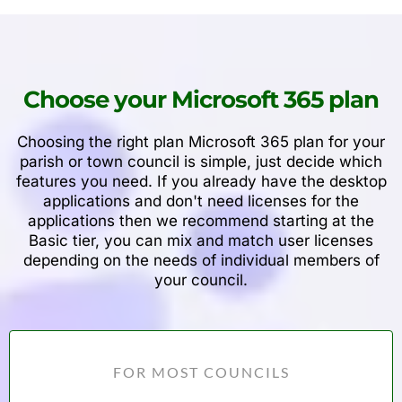
Choose your Microsoft 365 plan
Choosing the right plan Microsoft 365 plan for your
parish or town council is simple, just decide which
features you need. If you already have the desktop
applications and don't need licenses for the
applications then we recommend starting at the
Basic tier, you can mix and match user licenses
depending on the needs of individual members of
your council.
FOR MOST COUNCILS