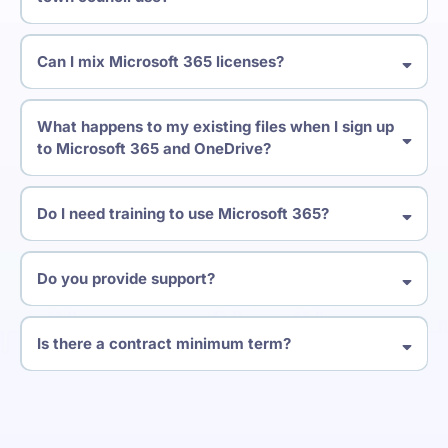
Can I mix Microsoft 365 licenses?
What happens to my existing files when I sign up
to Microsoft 365 and OneDrive?
Do I need training to use Microsoft 365?
Do you provide support?
Is there a contract minimum term?