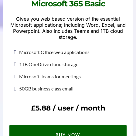
Microsoft 365 Basic
Gives you web based version of the essential
Microsoft applications; including Word, Excel, and
Powerpoint. Also includes Teams and 1TB cloud
storage.
Microsoft Office web applications
1TB OneDrive cloud storage
Microsoft Teams for meetings
50GB business class email
£5.88 / user / month
BUY NOW