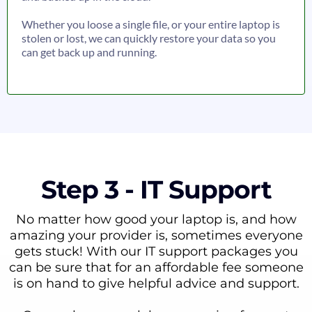
Whether you loose a single file, or your entire laptop is
stolen or lost, we can quickly restore your data so you
can get back up and running.
Step 3 - IT Support
No matter how good your laptop is, and how
amazing your provider is, sometimes everyone
gets stuck! With our IT support packages you
can be sure that for an affordable fee someone
is on hand to give helpful advice and support.