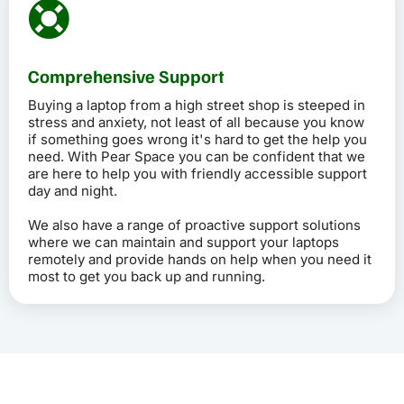
Comprehensive Support
Buying a laptop from a high street shop is steeped in
stress and anxiety, not least of all because you know
if something goes wrong it's hard to get the help you
need. With Pear Space you can be confident that we
are here to help you with friendly accessible support
day and night.
We also have a range of proactive support solutions
where we can maintain and support your laptops
remotely and provide hands on help when you need it
most to get you back up and running.