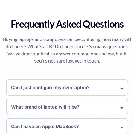
Frequently Asked Questions
Buying laptops and computers can be confusing, how many GB
do I need? What's a TB? Do I need cores? So many questions.
We've done our best to answer common ones below, but if
you're not sure just get in touch.
Can I just configure my own laptop?
What brand of laptop will it be?
Can I have an Apple MacBook?