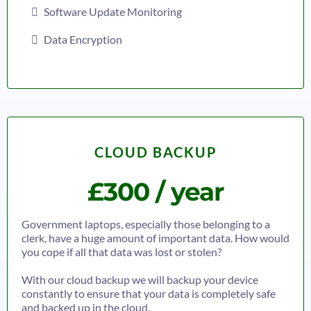
Software Update Monitoring
Data Encryption
CLOUD BACKUP
£300 / year
Government laptops, especially those belonging to a
clerk, have a huge amount of important data. How would
you cope if all that data was lost or stolen?
With our cloud backup we will backup your device
constantly to ensure that your data is completely safe
and backed up in the cloud.