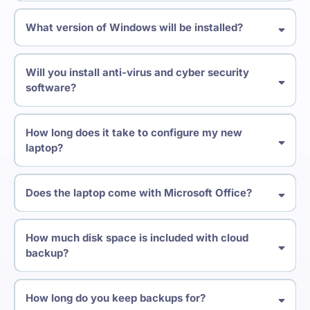
What version of Windows will be installed?
Will you install anti-virus and cyber security
software?
How long does it take to configure my new
laptop?
Does the laptop come with Microsoft Office?
How much disk space is included with cloud
backup?
How long do you keep backups for?