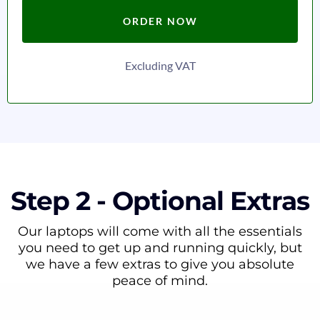
ORDER NOW
Excluding VAT
Step 2 - Optional Extras
Our laptops will come with all the essentials
you need to get up and running quickly, but
we have a few extras to give you absolute
peace of mind.