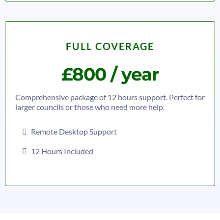
FULL COVERAGE
£800 / year
Comprehensive package of 12 hours support. Perfect for
larger councils or those who need more help.
Remote Desktop Support
12 Hours Included