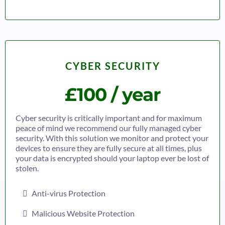
CYBER SECURITY
£100 / year
Cyber security is critically important and for maximum
peace of mind we recommend our fully managed cyber
security. With this solution we monitor and protect your
devices to ensure they are fully secure at all times, plus
your data is encrypted should your laptop ever be lost of
stolen.
Anti-virus Protection
Malicious Website Protection