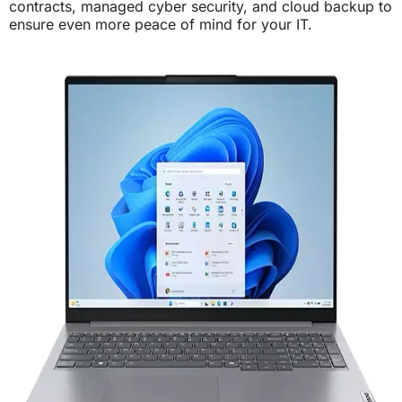
contracts, managed cyber security, and cloud backup to
ensure even more peace of mind for your IT.