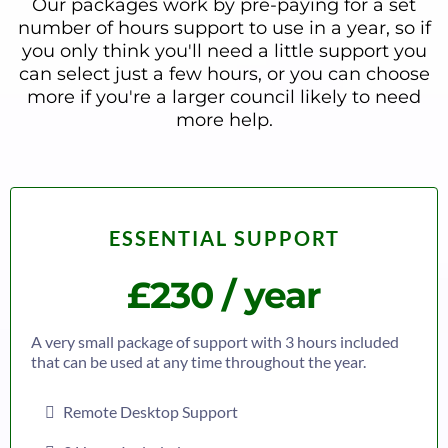
Our packages work by pre-paying for a set
number of hours support to use in a year, so if
you only think you'll need a little support you
can select just a few hours, or you can choose
more if you're a larger council likely to need
more help.
ESSENTIAL SUPPORT
£230 / year
A very small package of support with 3 hours included
that can be used at any time throughout the year.
Remote Desktop Support