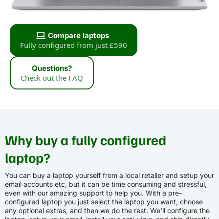
Compare laptops
Fully configured from just £590
Questions?
Check out the FAQ
Why buy a fully configured
laptop?
You can buy a laptop yourself from a local retailer and setup your
email accounts etc, but it can be time consuming and stressful,
even with our amazing support to help you. With a pre-
configured laptop you just select the laptop you want, choose
any optional extras, and then we do the rest. We'll configure the