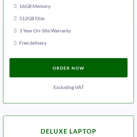
16GB Memory
512GB Disk
3 Year On-Site Warranty
Free delivery
ORDER NOW
Excluding VAT
DELUXE LAPTOP