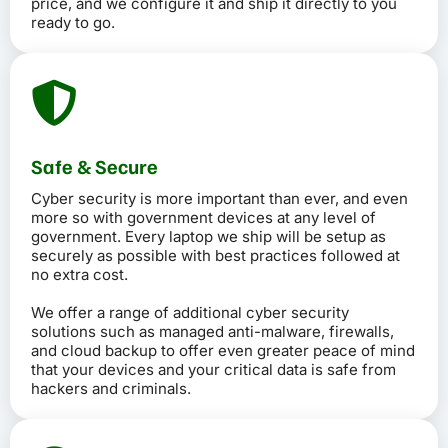
price, and we configure it and ship it directly to you
ready to go.
Safe & Secure
Cyber security is more important than ever, and even
more so with government devices at any level of
government. Every laptop we ship will be setup as
securely as possible with best practices followed at
no extra cost.
We offer a range of additional cyber security
solutions such as managed anti-malware, firewalls,
and cloud backup to offer even greater peace of mind
that your devices and your critical data is safe from
hackers and criminals.