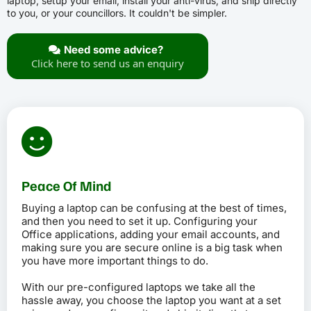
laptop, setup your email, install your anti-virus, and ship directly
to you, or your councillors. It couldn't be simpler.
Need some advice?
Click here to send us an enquiry
Peace Of Mind
Buying a laptop can be confusing at the best of times,
and then you need to set it up. Configuring your
Office applications, adding your email accounts, and
making sure you are secure online is a big task when
you have more important things to do.
With our pre-configured laptops we take all the
hassle away, you choose the laptop you want at a set