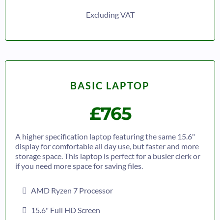
Excluding VAT
BASIC LAPTOP
£765
A higher specification laptop featuring the same 15.6"
display for comfortable all day use, but faster and more
storage space. This laptop is perfect for a busier clerk or
if you need more space for saving files.
AMD Ryzen 7 Processor
15.6" Full HD Screen