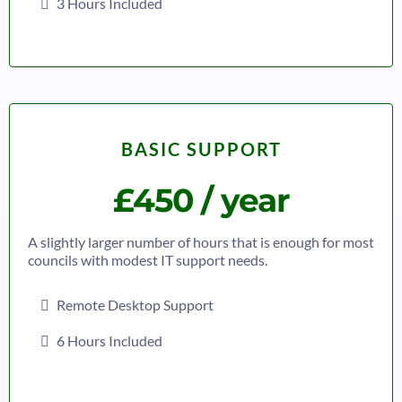
3 Hours Included
BASIC SUPPORT
£450 / year
A slightly larger number of hours that is enough for most
councils with modest IT support needs.
Remote Desktop Support
6 Hours Included