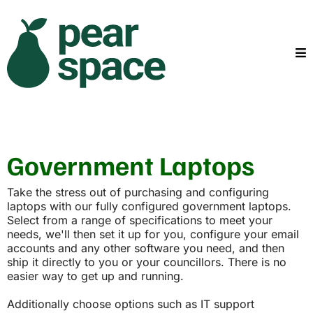
Government Laptops
Take the stress out of purchasing and configuring
laptops with our fully configured government laptops.
Select from a range of specifications to meet your
needs, we'll then set it up for you, configure your email
accounts and any other software you need, and then
ship it directly to you or your councillors. There is no
easier way to get up and running.
Additionally choose options such as IT support