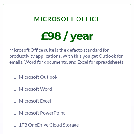
MICROSOFT OFFICE
£98 / year
Microsoft Office suite is the defacto standard for
productivity applications. With this you get Outlook for
emails, Word for documents, and Excel for spreadsheets.
Microsoft Outlook
Microsoft Word
Microsoft Excel
Microsoft PowerPoint
1TB OneDrive Cloud Storage