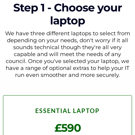
Step 1 - Choose your
laptop
We have three different laptops to select from
depending on your needs, don't worry if it all
sounds technical though they're all very
capable and will meet the needs of any
council. Once you've selected your laptop, we
have a range of optional extras to help your IT
run even smoother and more securely.
ESSENTIAL LAPTOP
£590