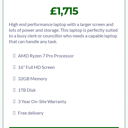
£1,715
High end performance laptop with a larger screen and
lots of power and storage. This laptop is perfectly suited
to a busy clerk or councillor who needs a capable laptop
that can handle any task.
AMD Ryzen 7 Pro Processor
16" Full HD Screen
32GB Memory
1TB Disk
3 Year On-Site Warranty
Free delivery