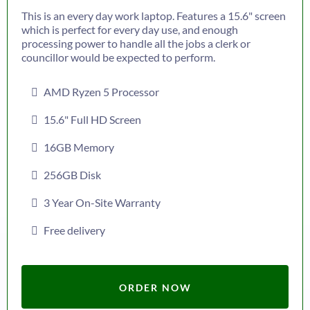
This is an every day work laptop. Features a 15.6" screen
which is perfect for every day use, and enough
processing power to handle all the jobs a clerk or
councillor would be expected to perform.
AMD Ryzen 5 Processor
15.6" Full HD Screen
16GB Memory
256GB Disk
3 Year On-Site Warranty
Free delivery
ORDER NOW